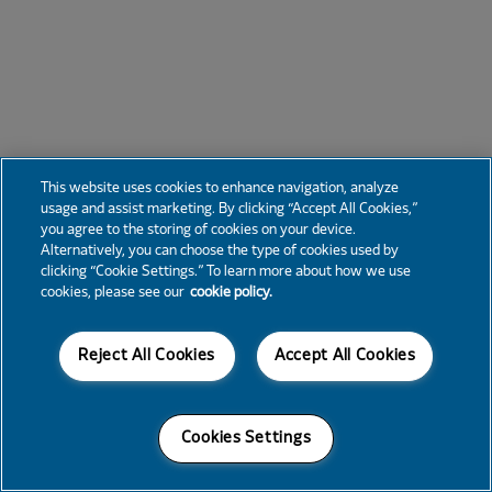
This website uses cookies to enhance navigation, analyze
usage and assist marketing. By clicking “Accept All Cookies,”
you agree to the storing of cookies on your device.
Alternatively, you can choose the type of cookies used by
clicking “Cookie Settings.” To learn more about how we use
cookies, please see our
cookie policy.
Reject All Cookies
Accept All Cookies
Cookies Settings