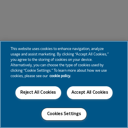
This website uses cookies to enhance navigation, analyze
usage and assist marketing. By clicking “Accept All Cookies,”
you agree to the storing of cookies on your device.
Alternatively, you can choose the type of cookies used by
clicking “Cookie Settings.” To learn more about how we use
cookies, please see our
cookie policy.
Reject All Cookies
Accept All Cookies
Cookies Settings