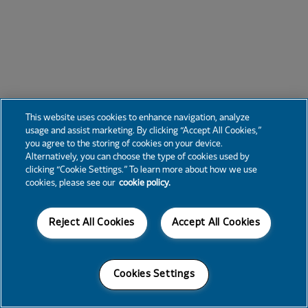
This website uses cookies to enhance navigation, analyze
usage and assist marketing. By clicking “Accept All Cookies,”
you agree to the storing of cookies on your device.
Alternatively, you can choose the type of cookies used by
clicking “Cookie Settings.” To learn more about how we use
cookies, please see our
cookie policy.
Reject All Cookies
Accept All Cookies
Cookies Settings