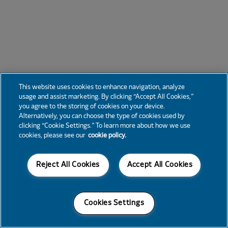
This website uses cookies to enhance navigation, analyze
usage and assist marketing. By clicking “Accept All Cookies,”
you agree to the storing of cookies on your device.
Alternatively, you can choose the type of cookies used by
clicking “Cookie Settings.” To learn more about how we use
cookies, please see our
cookie policy.
Reject All Cookies
Accept All Cookies
Cookies Settings