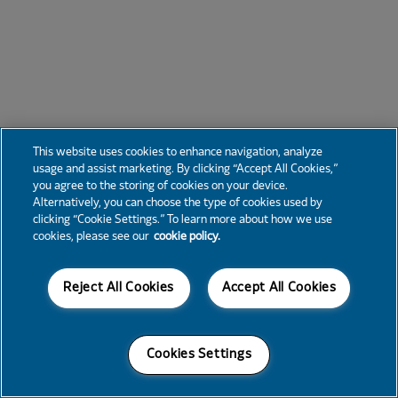
This website uses cookies to enhance navigation, analyze
usage and assist marketing. By clicking “Accept All Cookies,”
you agree to the storing of cookies on your device.
Alternatively, you can choose the type of cookies used by
clicking “Cookie Settings.” To learn more about how we use
cookies, please see our
cookie policy.
Reject All Cookies
Accept All Cookies
Cookies Settings