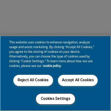
This website uses cookies to enhance navigation, analyze
usage and assist marketing. By clicking “Accept All Cookies,”
you agree to the storing of cookies on your device.
Alternatively, you can choose the type of cookies used by
clicking “Cookie Settings.” To learn more about how we use
cookies, please see our
cookie policy.
Reject All Cookies
Accept All Cookies
Cookies Settings