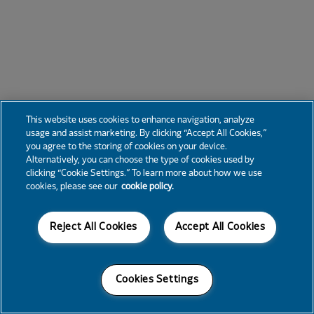
This website uses cookies to enhance navigation, analyze
usage and assist marketing. By clicking “Accept All Cookies,”
you agree to the storing of cookies on your device.
Alternatively, you can choose the type of cookies used by
clicking “Cookie Settings.” To learn more about how we use
cookies, please see our
cookie policy.
Reject All Cookies
Accept All Cookies
Cookies Settings