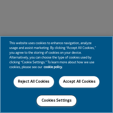
This website uses cookies to enhance navigation, analyze
usage and assist marketing. By clicking “Accept All Cookies,”
you agree to the storing of cookies on your device.
Alternatively, you can choose the type of cookies used by
clicking “Cookie Settings.” To learn more about how we use
cookies, please see our
cookie policy.
Reject All Cookies
Accept All Cookies
Cookies Settings