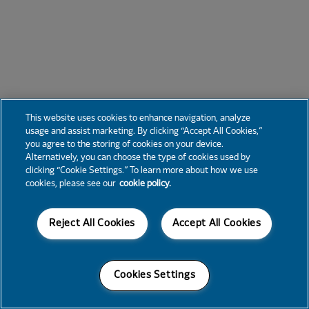
This website uses cookies to enhance navigation, analyze
usage and assist marketing. By clicking “Accept All Cookies,”
you agree to the storing of cookies on your device.
Alternatively, you can choose the type of cookies used by
clicking “Cookie Settings.” To learn more about how we use
cookies, please see our
cookie policy.
Reject All Cookies
Accept All Cookies
Cookies Settings