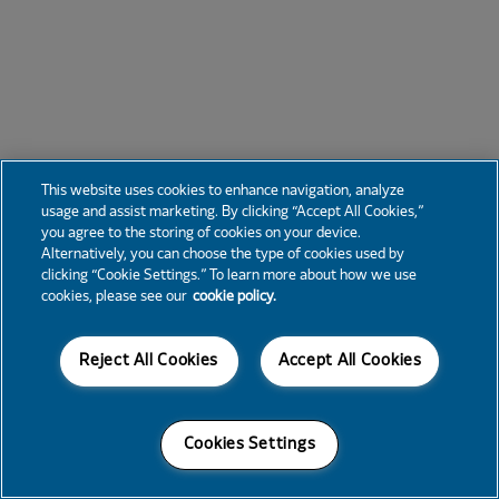
This website uses cookies to enhance navigation, analyze
usage and assist marketing. By clicking “Accept All Cookies,”
you agree to the storing of cookies on your device.
Alternatively, you can choose the type of cookies used by
clicking “Cookie Settings.” To learn more about how we use
cookies, please see our
cookie policy.
Reject All Cookies
Accept All Cookies
Cookies Settings