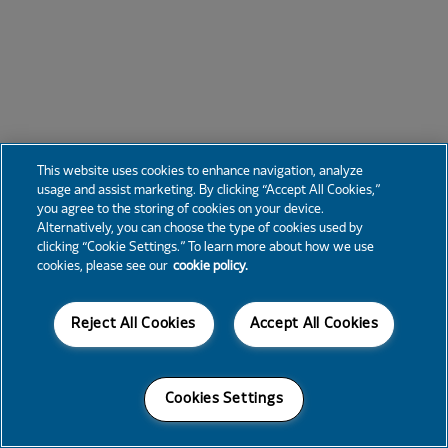
This website uses cookies to enhance navigation, analyze
usage and assist marketing. By clicking “Accept All Cookies,”
you agree to the storing of cookies on your device.
Alternatively, you can choose the type of cookies used by
clicking “Cookie Settings.” To learn more about how we use
cookies, please see our
cookie policy.
Reject All Cookies
Accept All Cookies
Cookies Settings