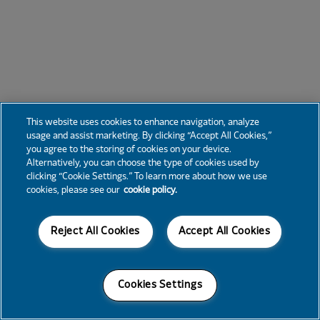
This website uses cookies to enhance navigation, analyze
usage and assist marketing. By clicking “Accept All Cookies,”
you agree to the storing of cookies on your device.
Alternatively, you can choose the type of cookies used by
clicking “Cookie Settings.” To learn more about how we use
cookies, please see our
cookie policy.
Reject All Cookies
Accept All Cookies
Cookies Settings