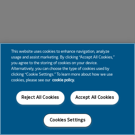
This website uses cookies to enhance navigation, analyze
usage and assist marketing. By clicking “Accept All Cookies,”
you agree to the storing of cookies on your device.
Alternatively, you can choose the type of cookies used by
clicking “Cookie Settings.” To learn more about how we use
cookies, please see our
cookie policy.
Reject All Cookies
Accept All Cookies
Cookies Settings