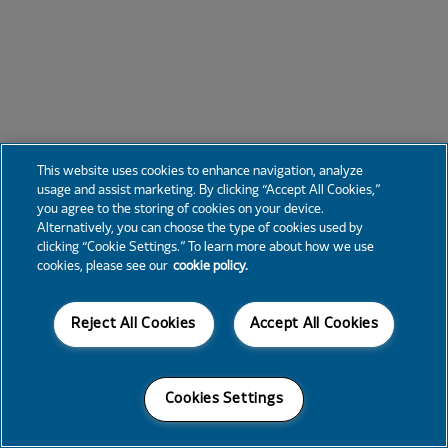
This website uses cookies to enhance navigation, analyze
usage and assist marketing. By clicking “Accept All Cookies,”
you agree to the storing of cookies on your device.
Alternatively, you can choose the type of cookies used by
clicking “Cookie Settings.” To learn more about how we use
cookies, please see our
cookie policy.
Reject All Cookies
Accept All Cookies
Cookies Settings