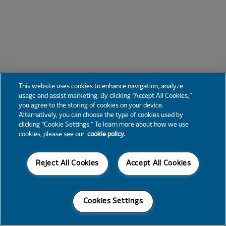
This website uses cookies to enhance navigation, analyze
usage and assist marketing. By clicking “Accept All Cookies,”
you agree to the storing of cookies on your device.
Alternatively, you can choose the type of cookies used by
clicking “Cookie Settings.” To learn more about how we use
cookies, please see our
cookie policy.
Reject All Cookies
Accept All Cookies
Cookies Settings