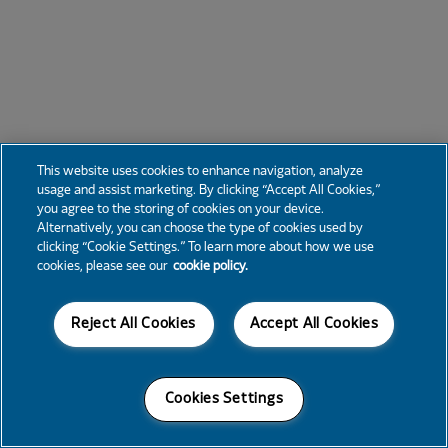
This website uses cookies to enhance navigation, analyze
usage and assist marketing. By clicking “Accept All Cookies,”
you agree to the storing of cookies on your device.
Alternatively, you can choose the type of cookies used by
clicking “Cookie Settings.” To learn more about how we use
cookies, please see our
cookie policy.
Reject All Cookies
Accept All Cookies
Cookies Settings