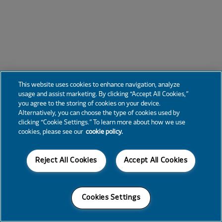
This website uses cookies to enhance navigation, analyze
usage and assist marketing. By clicking “Accept All Cookies,”
you agree to the storing of cookies on your device.
Alternatively, you can choose the type of cookies used by
clicking “Cookie Settings.” To learn more about how we use
cookies, please see our
cookie policy.
Reject All Cookies
Accept All Cookies
Cookies Settings