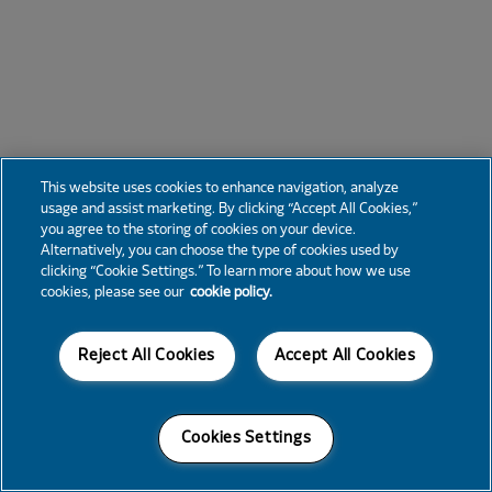
This website uses cookies to enhance navigation, analyze
usage and assist marketing. By clicking “Accept All Cookies,”
you agree to the storing of cookies on your device.
Alternatively, you can choose the type of cookies used by
clicking “Cookie Settings.” To learn more about how we use
cookies, please see our
cookie policy.
Reject All Cookies
Accept All Cookies
Cookies Settings