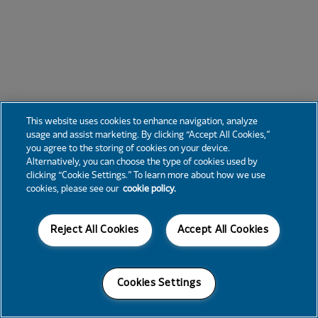
This website uses cookies to enhance navigation, analyze
usage and assist marketing. By clicking “Accept All Cookies,”
you agree to the storing of cookies on your device.
Alternatively, you can choose the type of cookies used by
clicking “Cookie Settings.” To learn more about how we use
cookies, please see our
cookie policy.
Reject All Cookies
Accept All Cookies
Cookies Settings