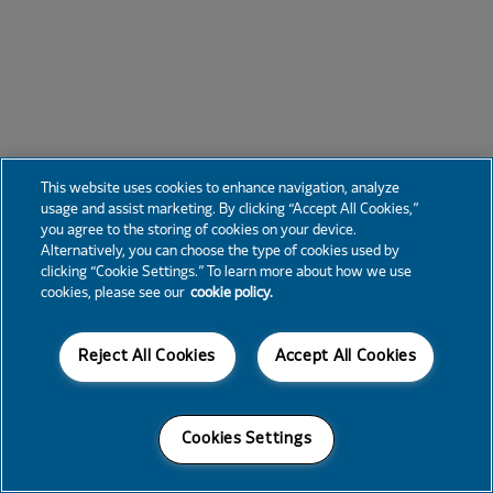
This website uses cookies to enhance navigation, analyze
usage and assist marketing. By clicking “Accept All Cookies,”
you agree to the storing of cookies on your device.
Alternatively, you can choose the type of cookies used by
clicking “Cookie Settings.” To learn more about how we use
cookies, please see our
cookie policy.
Reject All Cookies
Accept All Cookies
Cookies Settings