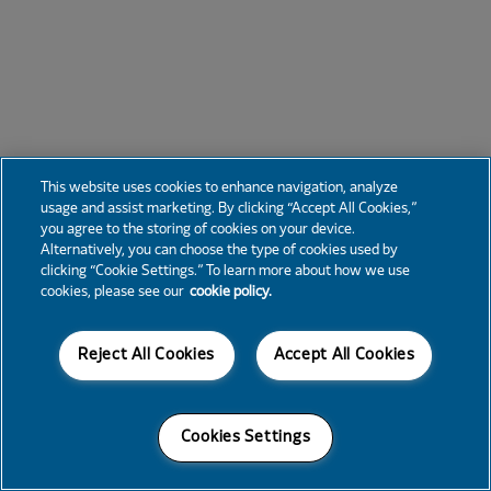
This website uses cookies to enhance navigation, analyze
usage and assist marketing. By clicking “Accept All Cookies,”
you agree to the storing of cookies on your device.
Alternatively, you can choose the type of cookies used by
clicking “Cookie Settings.” To learn more about how we use
cookies, please see our
cookie policy.
Reject All Cookies
Accept All Cookies
Cookies Settings